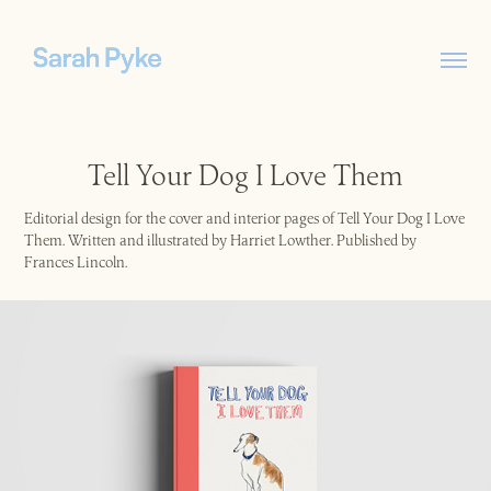
Tell Your Dog I Love Them
Editorial design for the cover and interior pages of Tell Your Dog I Love
Them. Written and illustrated by Harriet Lowther. Published by
Frances Lincoln.