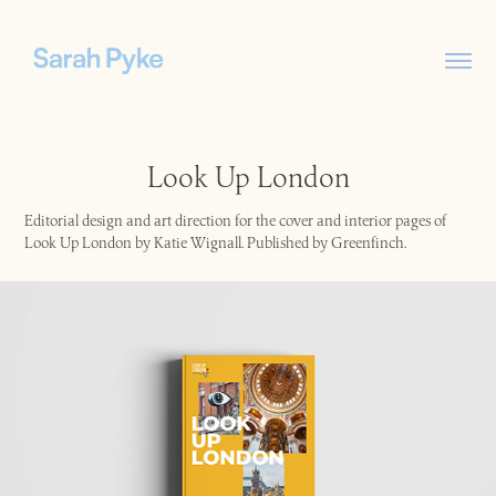
Look Up London
Editorial design and art direction for the cover and interior pages of
Look Up London by Katie Wignall. Published by Greenfinch.