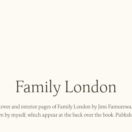
Family London
e cover and interior pages of Family London by Jimi Famurewa
 by myself, which appear at the back over the book. Publish