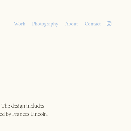
Work
Photography
About
Contact
. The design includes
ed by Frances Lincoln.