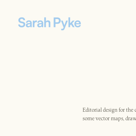
Editorial design for th
some vector maps, drawn